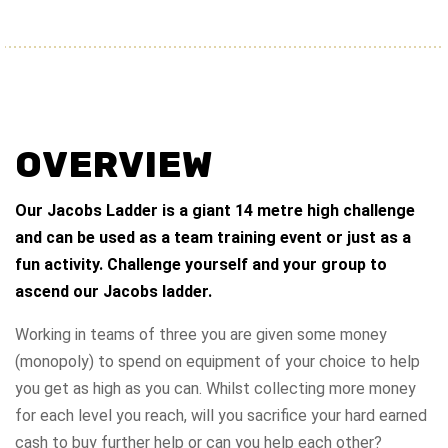
OVERVIEW
Our Jacobs Ladder is a giant 14 metre high challenge
and can be used as a team training event or just as a
fun activity. Challenge yourself and your group to
ascend our Jacobs ladder.
Working in teams of three you are given some money
(monopoly) to spend on equipment of your choice to help
you get as high as you can. Whilst collecting more money
for each level you reach, will you sacrifice your hard earned
cash to buy further help or can you help each other?