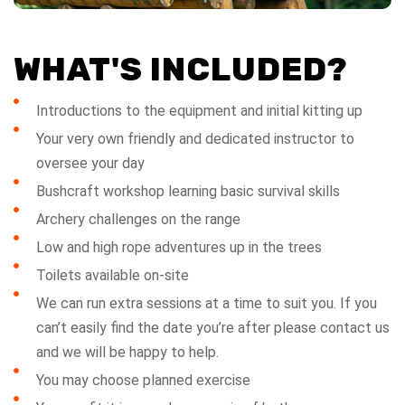
WHAT'S INCLUDED?
Introductions to the equipment and initial kitting up
Your very own friendly and dedicated instructor to
oversee your day
Bushcraft workshop learning basic survival skills
Archery challenges on the range
Low and high rope adventures up in the trees
Toilets available on-site
We can run extra sessions at a time to suit you. If you
can’t easily find the date you’re after please contact us
and we will be happy to help.
You may choose planned exercise