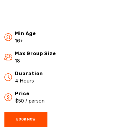
Min Age
16+
Max Group Size
18
Duaration
4 Hours
Price
$50 / person
BOOK NOW