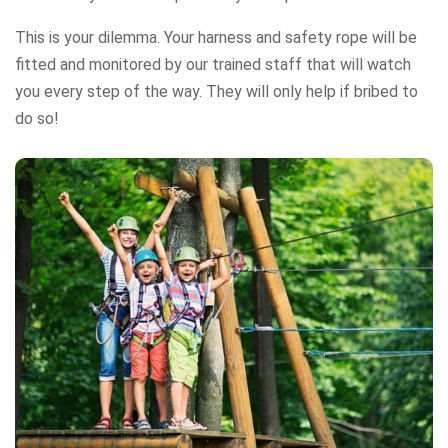
This is your dilemma. Your harness and safety rope will be
fitted and monitored by our trained staff that will watch
you every step of the way. They will only help if bribed to
do so!