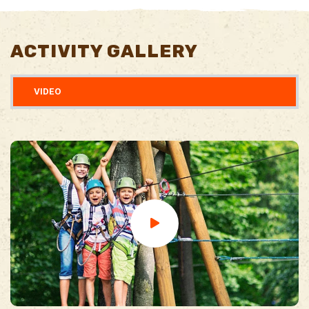
ACTIVITY GALLERY
VIDEO