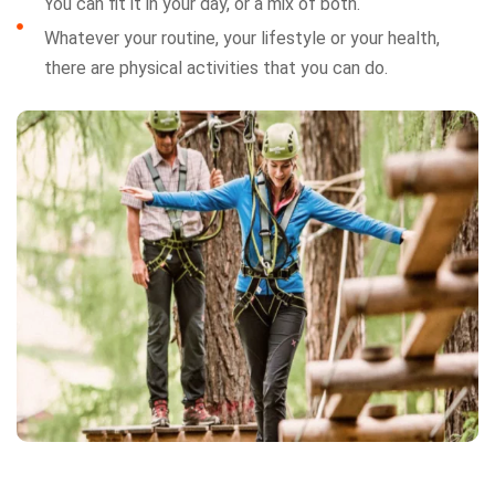
You can fit it in your day, or a mix of both.
Whatever your routine, your lifestyle or your health,
there are physical activities that you can do.