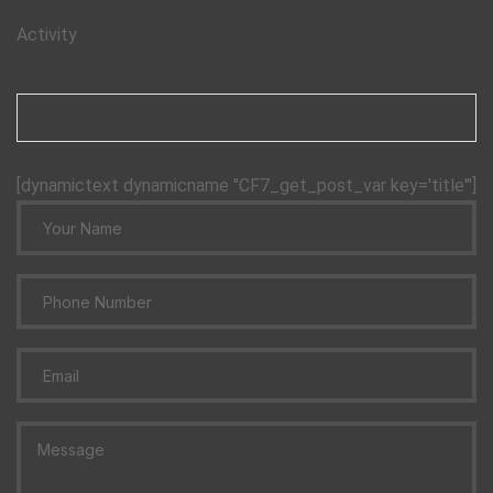
Activity
[dynamictext dynamicname "CF7_get_post_var key='title'"]