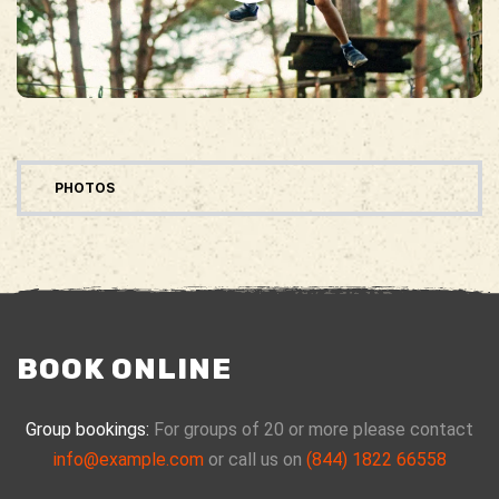
PHOTOS
BOOK ONLINE
Group bookings:
For groups of 20 or more please contact
info@example.com
or call us on
(844) 1822 66558