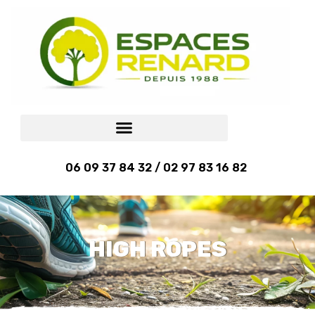
06 09 37 84 32 / 02 97 83 16 82
HIGH ROPES