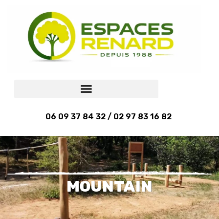
06 09 37 84 32 / 02 97 83 16 82
MOUNTAIN