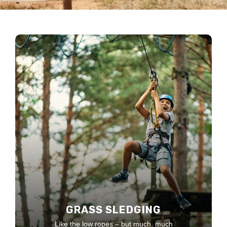
GRASS SLEDGING
Like the low ropes – but much, much